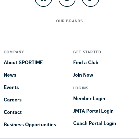
Facebook
Instagram
TikTok
OUR BRANDS
COMPANY
GET STARTED
About SPORTIME
Find a Club
News
Join Now
Events
LOGINS
Member Login
Careers
JMTA Portal Login
Contact
Coach Portal Login
Business Opportunities