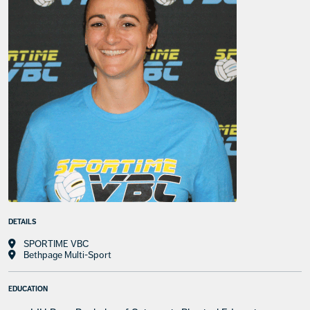
DETAILS
SPORTIME VBC
Bethpage Multi-Sport
EDUCATION