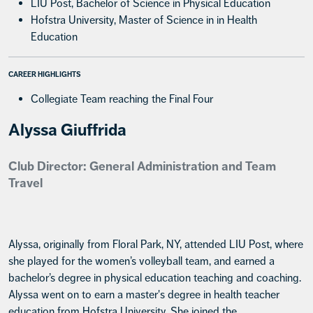
LIU Post, Bachelor of Science in Physical Education
Hofstra University, Master of Science in in Health
Education
CAREER HIGHLIGHTS
Collegiate Team reaching the Final Four
Alyssa Giuffrida
Club Director: General Administration and Team
Travel
Alyssa, originally from Floral Park, NY, attended LIU Post, where
she played for the women’s volleyball team, and earned a
bachelor’s degree in physical education teaching and coaching.
Alyssa went on to earn a master's degree in health teacher
education from Hofstra University. She joined the