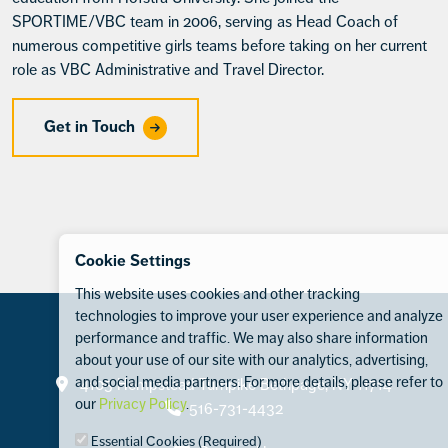
SPORTIME/VBC team in 2006, serving as Head Coach of
numerous competitive girls teams before taking on her current
role as VBC Administrative and Travel Director.
Get in Touch
Cookie Settings
This website uses cookies and other tracking
technologies to improve your user experience and analyze
performance and traffic. We may also share information
about your use of our site with our analytics, advertising,
Contact
and social media partners. For more details, please refer to
4105 Hempstead Turnpike Bethpage, NY 11714
our
Privacy Policy
.
516-731-4432
Essential Cookies (Required)