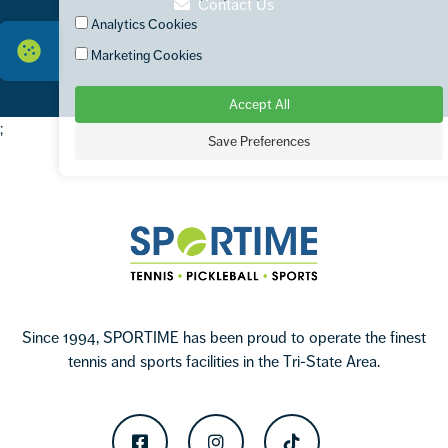
Contact Us
Analytics Cookies
Marketing Cookies
Accept All
;
Save Preferences
Footer
Sportime
Since 1994, SPORTIME has been proud to operate the finest
tennis and sports facilities in the Tri-State Area.