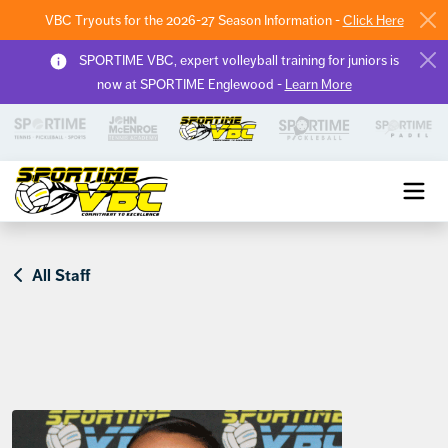
VBC Tryouts for the 2026-27 Season Information -
Click Here
SPORTIME VBC, expert volleyball training for juniors is
now at SPORTIME Englewood -
Learn More
Sportime VBC
All Staff