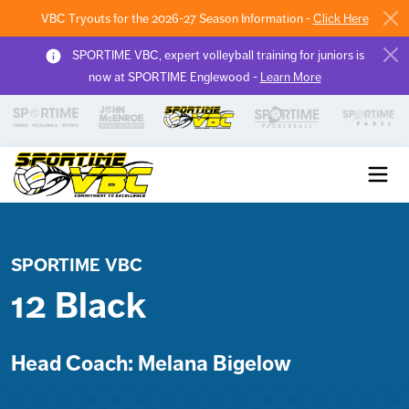
VBC Tryouts for the 2026-27 Season Information -
Click Here
SPORTIME VBC, expert volleyball training for juniors is
now at SPORTIME Englewood -
Learn More
Sportime VBC
SPORTIME VBC
12 Black
Head Coach: Melana Bigelow