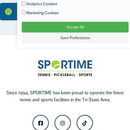
Analytics Cookies
Marketing Cookies
Accept All
Footer
Save Preferences
Sportime
Since 1994, SPORTIME has been proud to operate the finest
tennis and sports facilities in the Tri-State Area.
Facebook
Instagram
TikTok