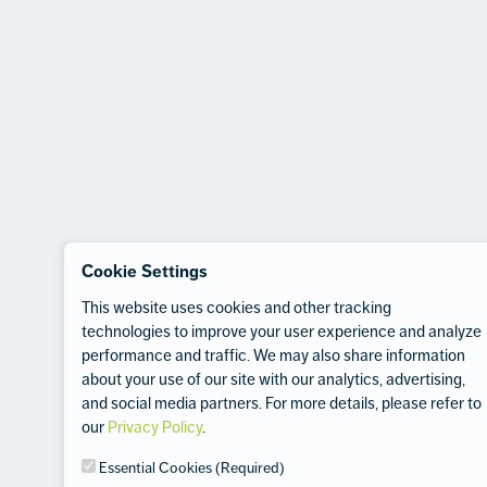
Cookie Settings
This website uses cookies and other tracking
technologies to improve your user experience and analyze
performance and traffic. We may also share information
about your use of our site with our analytics, advertising,
and social media partners. For more details, please refer to
our
Privacy Policy
.
Essential Cookies (Required)