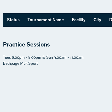
Status
Tournament Name
Facility
City
D
Practice Sessions
Tues 6:00pm - 8:00pm & Sun 9:00am - 11:00am
Bethpage MultiSport