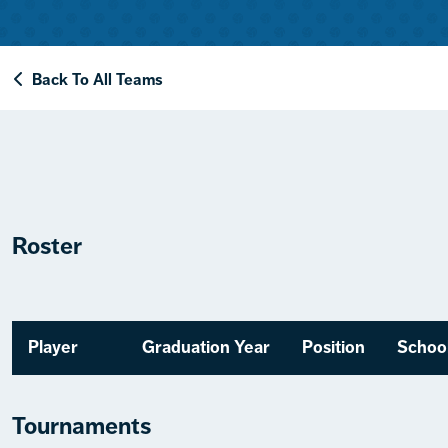
Back To All Teams
Roster
Player
Graduation Year
Position
Schoo
Tournaments