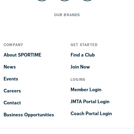
OUR BRANDS
COMPANY
GET STARTED
About SPORTIME
Find a Club
News
Join Now
Events
LOGINS
Member Login
Careers
JMTA Portal Login
Contact
Coach Portal Login
Business Opportunities